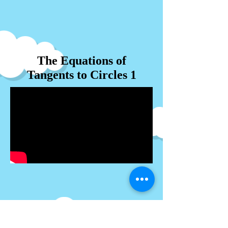
The Equations of
Tangents to Circles 1