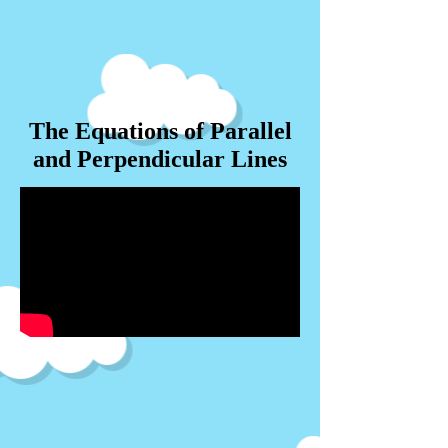
The Equations of Parallel
and Perpendicular Lines