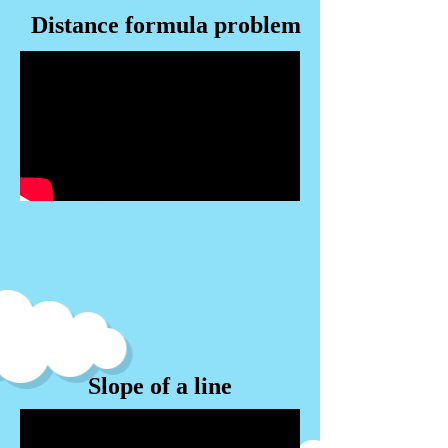
Distance formula problem
Slope of a line