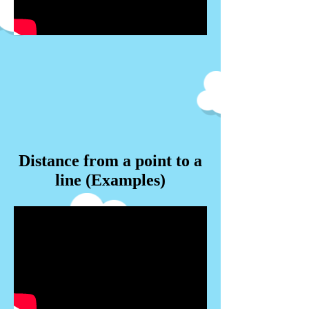
Distance from a point to a
line (Examples)