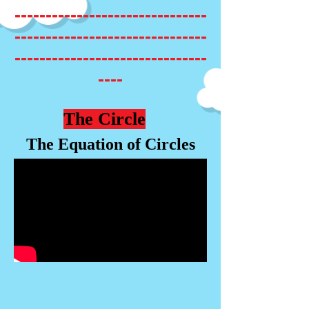
-------------------------------
-------------------------------
-------------------------------
----
The Circle
The Equation of Circles