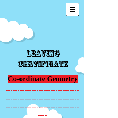
Leaving
Certificate
Co-ordinate Geometry
-------------------------------
-------------------------------
-------------------------------
----