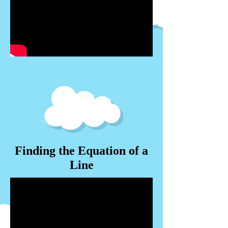
Finding the Equation of a
Line