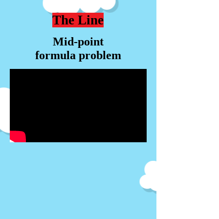
The Line
Mid-point
formula problem