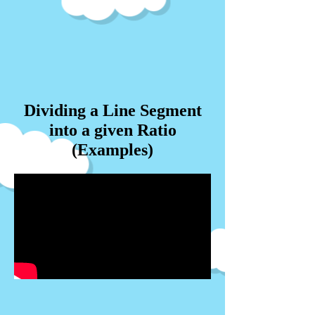
Dividing a Line Segment
into a given Ratio
(Examples)