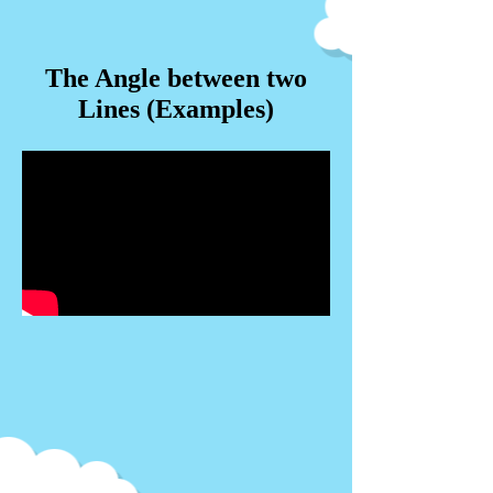
The Angle between two
Lines (Examples)