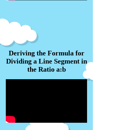
Deriving the Formula for
Dividing a Line Segment in
the Ratio a:b