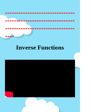
-------------------------------
-------------------------------
-------------------------------
----
Inverse Functions