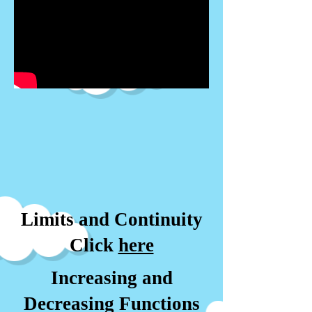
Limits and Continuity
Click
here
Increasing and
Decreasing Functions