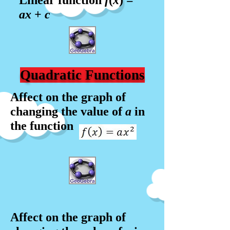
Linear function
f
(
x
) =
a
x
+
c
Quadratic Functions
Affect on the graph of
changing the value of
a
in
the function
Affect on the graph of