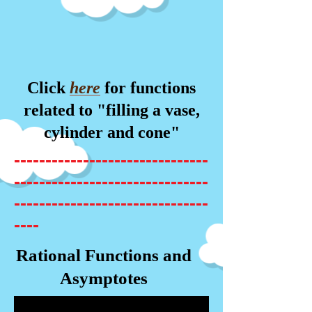
Click
here
for functions
related to "filling a vase,
cylinder and cone"
-------------------------------
-------------------------------
-------------------------------
----
Rational Functions and
Asymptotes