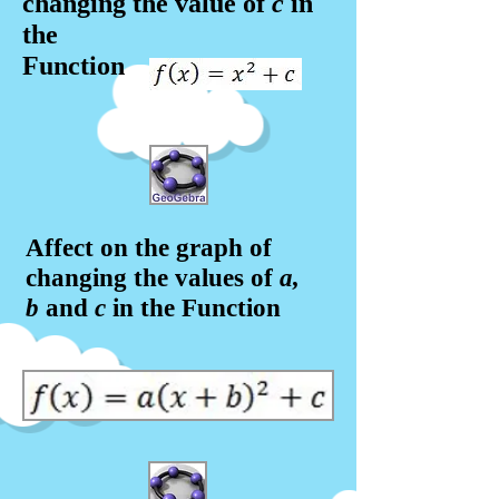
changing the value of
c
in
the
Function
Affect on the graph of
changing the values of
a,
b
and
c
in the Function