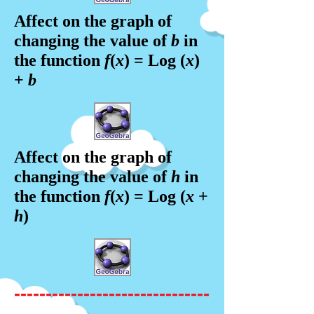
Affect on the graph of
changing the value of
b
in
the f
unction
f
(
x
) = Log (
x
)
+
b
Affect on the graph of
changing the value of
h
in
the f
unction
f
(
x
) = Log (
x
+
h
)
-------------------------------