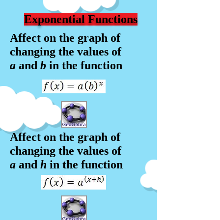
Exponential Functions
Affect on the graph of
changing the values of
a
and
b
in the f
unction
Affect on the graph of
changing the values of
a
and
h
in the f
unction