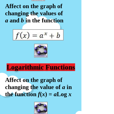
Affect on the graph of
changing the values of
a
and
b
in the f
unction
Logarithmic Functions
Affect on the graph of
changing the value of
a
in
the f
unction
f
(
x
) =
a
Log
x