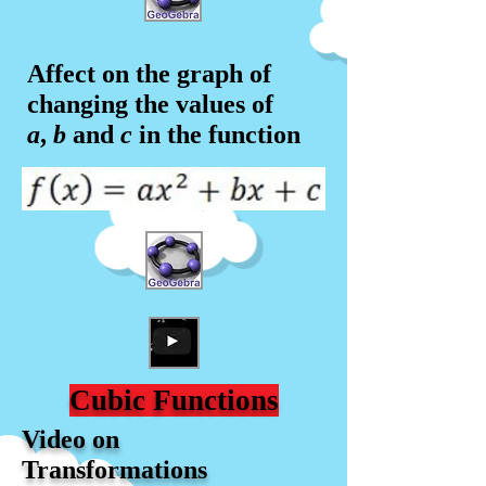
Affect on the graph of
changing the values of
a
,
b
and
c
in the f
unction
Cubic Functions
Video on
Transformations