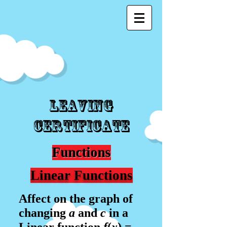
Leaving
Certificate
Functions
Linear Functions
Affect on the graph of
changing
a
and
c
in a