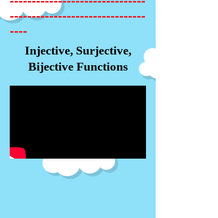
-------------------------------
-------------------------------
----
Injective, Surjective,
Bijective Functions