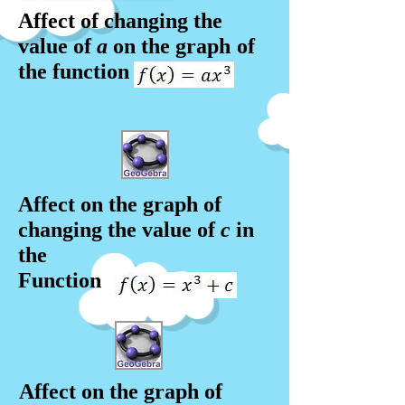
Affect of changing the
value of
a
on the graph
of
the function
Affect on the graph of
changing the value of
c
in
the
Function
Affect on the graph of