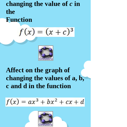
changing the value of
c
in
the
Function
Affect on the graph of
changing the values of a, b,
c and d in the f
unction