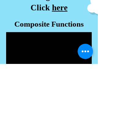
Click
here
Composite Functions
-------------------------------