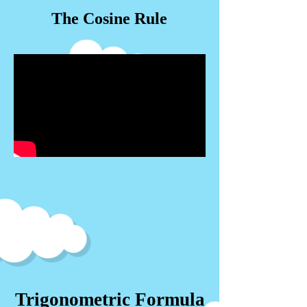
The Cosine Rule
Trigonometric Formula