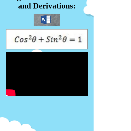
and Derivations: