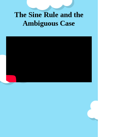
The Sine Rule and the
Ambiguous Case