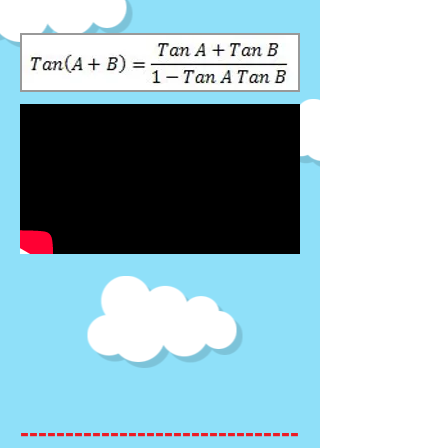
-------------------------------