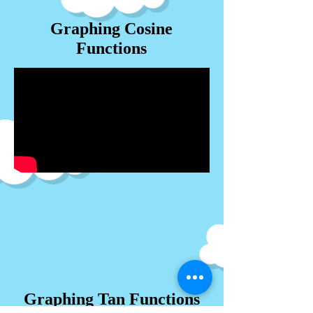
Graphing Cosine
Functions
Graphing Tan Functions